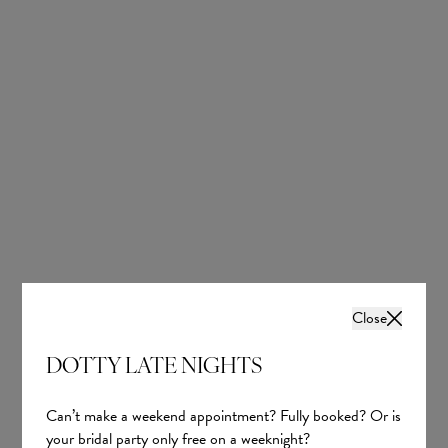
Lucia
Bailey
Tania Olsen
Tania Olsen
Close
£1,560.00
£1,600.00
DOTTY LATE NIGHTS
Can’t make a weekend appointment? Fully booked? Or is
your bridal party only free on a weeknight?