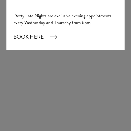
Dotty Late Nights are exclusive evening appointments
every Wednesday and Thursday from 6pm.
BOOK HERE
Barbara
Tania Olsen
Lucille
Tania Olsen
£1,700.00
£1,700.00