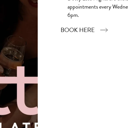
appointments every Wedne
6pm.
BOOK HERE
Book Now