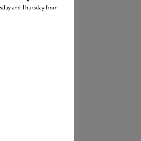
sday and Thursday from