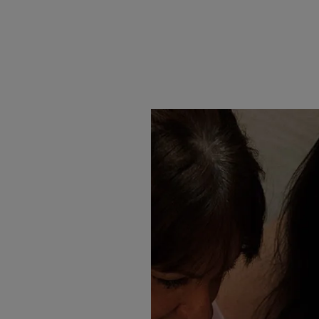
Abella
Brooks
Saunde
£1,467.00
£1,527.00