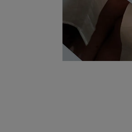
NEWSLETTER
Wedding inspiration, tips and advice to
help you with your special day
Sign up