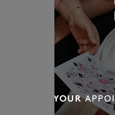
Moriso
£1,887.00
Abella
Portia
£1,767.00
OUR BRIDAL