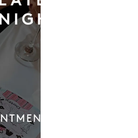
Abella
Abel
t
Carrington
£2,187.00
Our
Quic