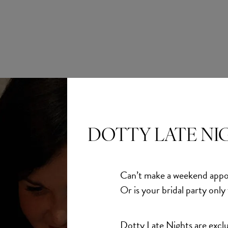
DOTTY LATE NI
Abella
Abella
rs
Carolina
Can’t make a weekend appo
£1,550.00
Or is your bridal party only
Dotty Late Nights are exclu