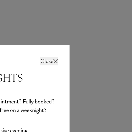
Close
GHTS
Abella
Adelina
intment? Fully booked?
£1,737.00
 free on a weeknight?
sive evening