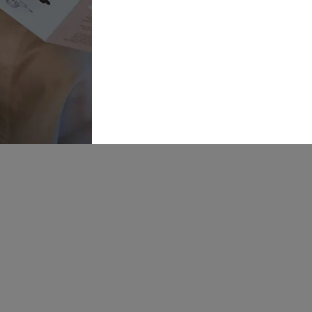
Boutique
Link
01924 977022
Weddi
Dresse
hello@dottybridal.co.uk
Bridal
Experi
Dotty Bridal,
Navigation
Online
Warehouse,
Navigation
Insight
Walk,
Inspira
Wakefield, WF1
5RH
Our St