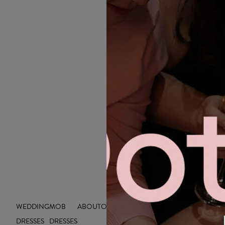
WEDDING
MOB
ABOUT
OUTLET
INSIGHTS
DRESSES
DRESSES