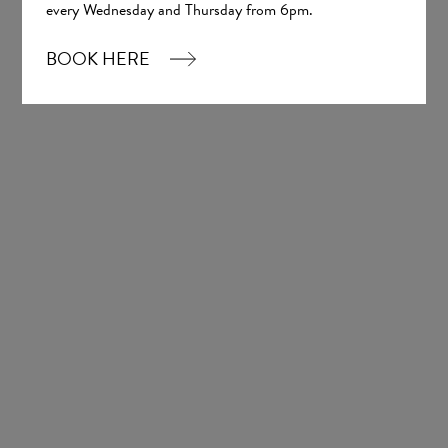
every Wednesday and Thursday from 6pm.
Chiffon
£777.00
BOOK HERE
1