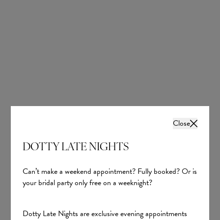
Chiffon
Chiffon
£657.00
£597.00
Close
DOTTY LATE NIGHTS
Can’t make a weekend appointment? Fully booked? Or is
your bridal party only free on a weeknight?
992745 in Gold
Dotty Late Nights are exclusive evening appointments