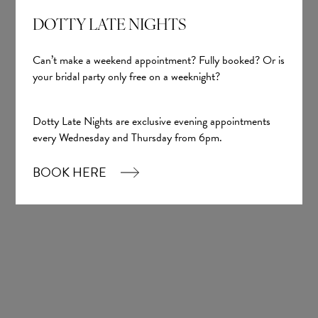
DOTTY LATE NIGHTS
Can’t make a weekend appointment? Fully booked? Or is
your bridal party only free on a weeknight?
Dotty Late Nights are exclusive evening appointments
every Wednesday and Thursday from 6pm.
Sign up
BOOK HERE
Our Boutique
01924 977022
hello@dottybridal.co.uk