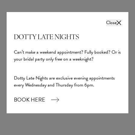
Hayley Paige
Dotty The Collection
£1,200.00
£1,200.00
Close
DOTTY LATE NIGHTS
Can’t make a weekend appointment? Fully booked? Or is
your bridal party only free on a weeknight?
Dotty Late Nights are exclusive evening appointments
every Wednesday and Thursday from 6pm.
BOOK HERE
Avalon