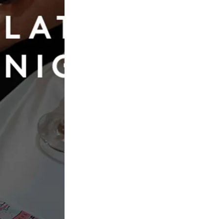
Book Now