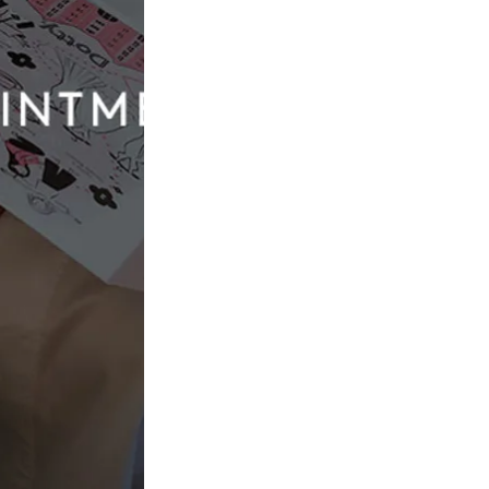
Evie Young Bridal
Seymour
£2,082.00