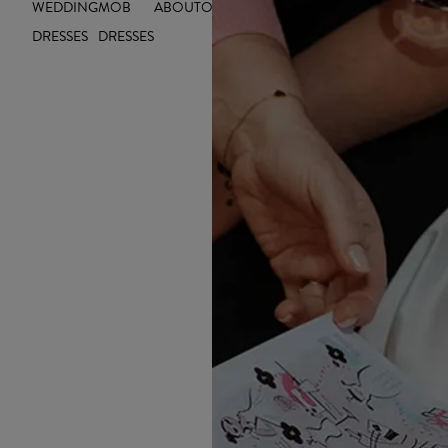
WEDDING
MOB
ABOUT
OUTLET
INSIGHTS
INSPIRE YOU
DRESSES
DRESSES