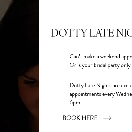
DOTTY LATE NI
Can’t make a weekend appo
Or is your bridal party only
Dotty Late Nights are exclu
appointments every Wedne
6pm.
BOOK HERE