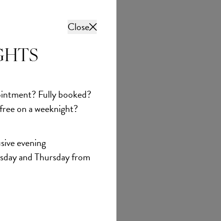
Close
GHTS
intment? Fully booked?
 free on a weeknight?
sive evening
sday and Thursday from