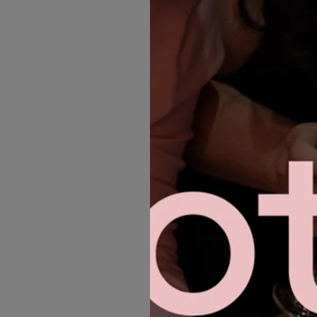
MORE GOWNS