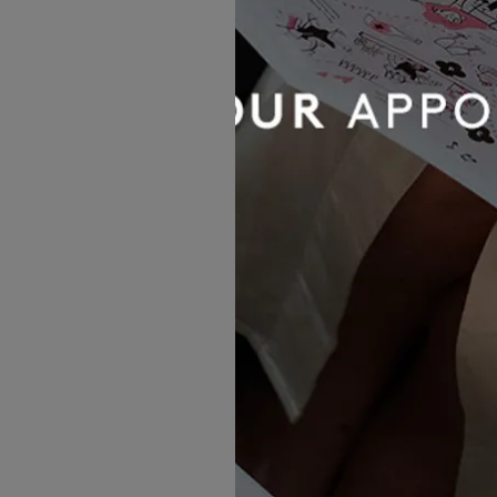
Evie Young Bridal
Jenny Skirt
£924.00