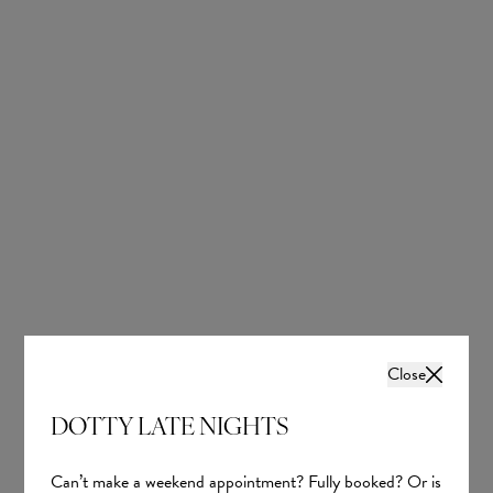
Close
DOTTY LATE NIGHTS
Can’t make a weekend appointment? Fully booked? Or is