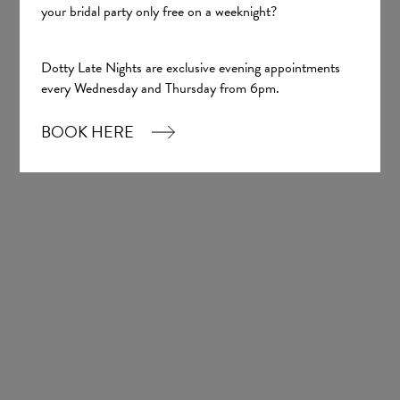
your bridal party only free on a weeknight?
Dotty Late Nights are exclusive evening appointments
every Wednesday and Thursday from 6pm.
BOOK HERE
Lucille
Tania Olsen
£1,700.00