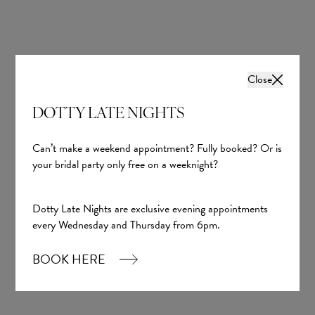
Close
DOTTY LATE NIGHTS
Fedra
Yedyna
Can’t make a weekend appointment? Fully booked? Or is
your bridal party only free on a weeknight?
£1,700.00
Dotty Late Nights are exclusive evening appointments
every Wednesday and Thursday from 6pm.
BOOK HERE