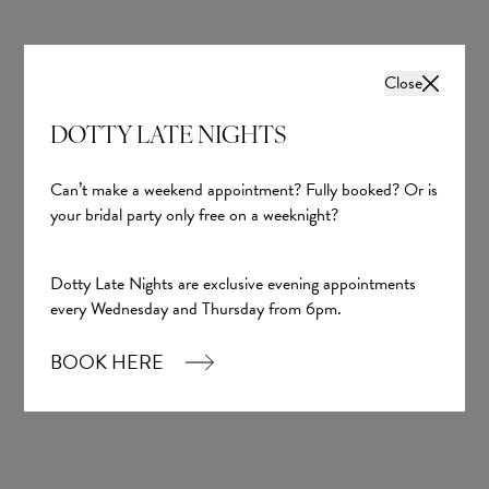
Close
DOTTY LATE NIGHTS
Maia
Yedyna
Can’t make a weekend appointment? Fully booked? Or is
your bridal party only free on a weeknight?
£2,325.00
Dotty Late Nights are exclusive evening appointments
every Wednesday and Thursday from 6pm.
BOOK HERE