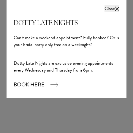
Close
DOTTY LATE NIGHTS
Can’t make a weekend appointment? Fully booked? Or is
your bridal party only free on a weeknight?
Dotty Late Nights are exclusive evening appointments
every Wednesday and Thursday from 6pm.
BOOK HERE
Melissa
Yedyna