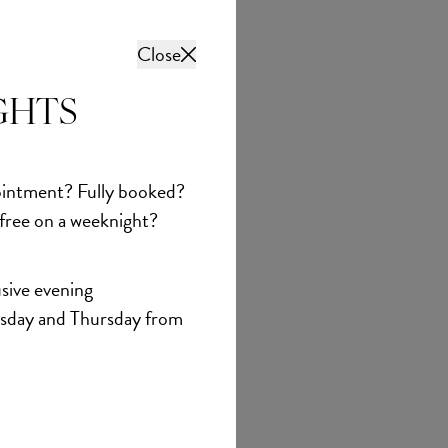
Close
GHTS
intment? Fully booked?
 free on a weeknight?
sive evening
sday and Thursday from