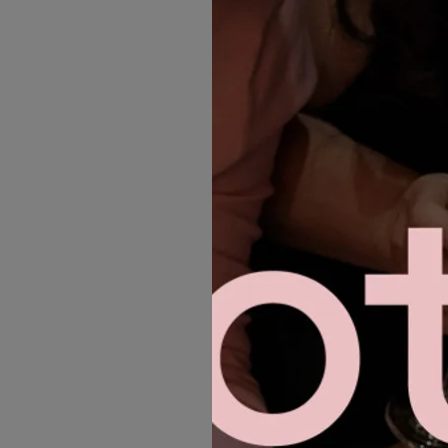
MORE GOWNS
INSPIRE YOU