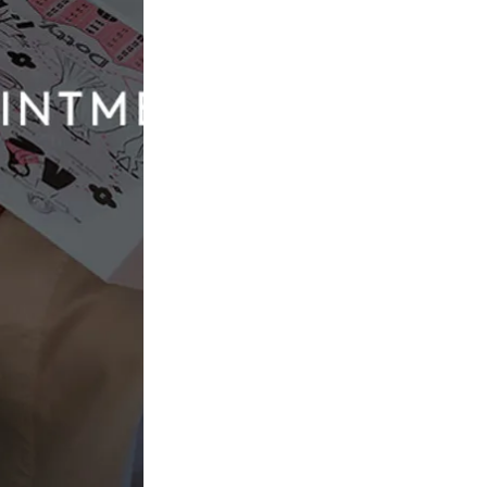
Yedyna
Melissa
£2,200.00