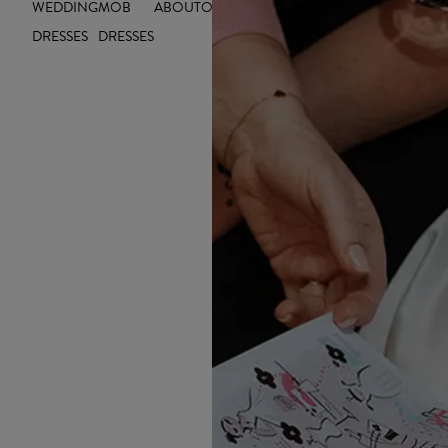
WEDDING
MOB
ABOUT
OUTLET
INSIGHTS
DRESSES
DRESSES