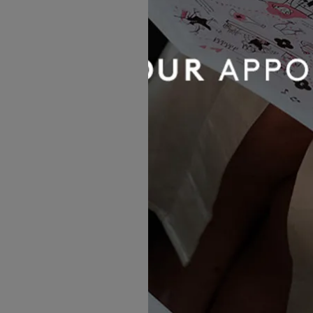
Yedyna
Maia
£2,325.00