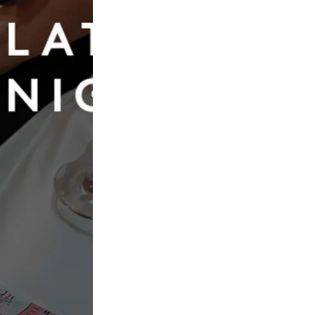
Book Now