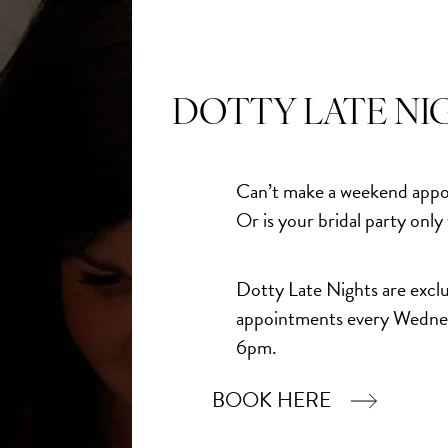
DOTTY LATE NI
Can’t make a weekend appo
Or is your bridal party only
Dotty Late Nights are exclu
appointments every Wedne
6pm.
BOOK HERE