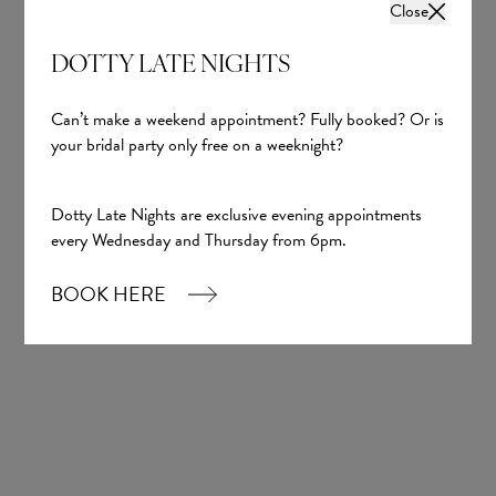
Close
Wedding inspiration, tips and advice to help you
with your special day
DOTTY LATE NIGHTS
Can’t make a weekend appointment? Fully booked? Or is
your bridal party only free on a weeknight?
Dotty Late Nights are exclusive evening appointments
every Wednesday and Thursday from 6pm.
Sign up
BOOK HERE
Our Boutique
01924 977022
hello@dottybridal.co.uk