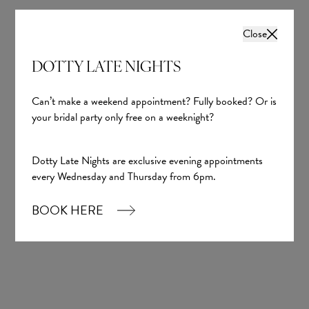
Close
DOTTY LATE NIGHTS
Can’t make a weekend appointment? Fully booked? Or is
your bridal party only free on a weeknight?
Dotty Late Nights are exclusive evening appointments
every Wednesday and Thursday from 6pm.
BOOK HERE