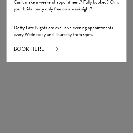
Justin Alexander
Can’t make a weekend appointment? Fully booked? Or is
your bridal party only free on a weeknight?
£2,007.00
Dotty Late Nights are exclusive evening appointments
every Wednesday and Thursday from 6pm.
BOOK HERE