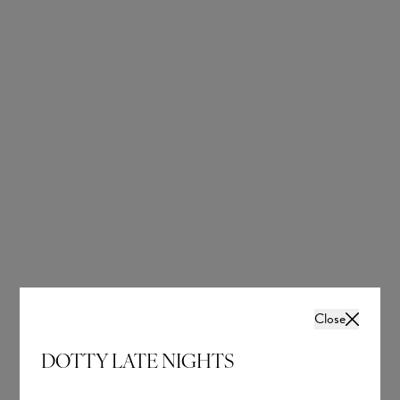
Close
DOTTY LATE NIGHTS
Jupiter