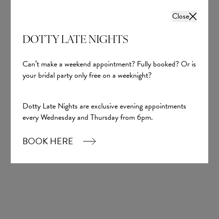
Close
DOTTY LATE NIGHTS
Can’t make a weekend appointment? Fully booked? Or is
your bridal party only free on a weeknight?
Dotty Late Nights are exclusive evening appointments
every Wednesday and Thursday from 6pm.
BOOK HERE
Kiera