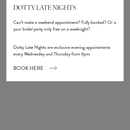
DOTTY LATE NIGHTS
Can’t make a weekend appointment? Fully booked? Or is
your bridal party only free on a weeknight?
Dotty Late Nights are exclusive evening appointments
every Wednesday and Thursday from 6pm.
BOOK HERE