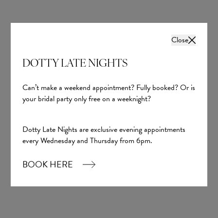
Close
DOTTY LATE NIGHTS
Can’t make a weekend appointment? Fully booked? Or is
your bridal party only free on a weeknight?
Dotty Late Nights are exclusive evening appointments
every Wednesday and Thursday from 6pm.
BOOK HERE