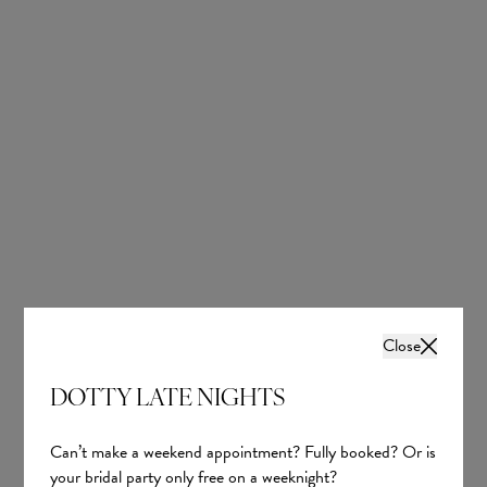
Sheath: Effortlessly Chic
Skims the body with a sleek, streamlined shape.
Close
Ideal for destination, beach, and city weddings.
DOTTY LATE NIGHTS
Perfect for minimalist bridal style.
Can’t make a weekend appointment? Fully booked? Or is
Trending with luxurious silks and contemporary necklines.
your bridal party only free on a weeknight?