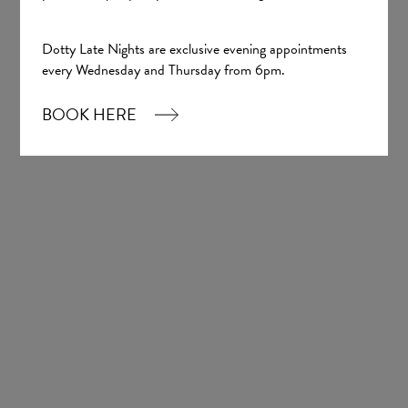
Pictured below is Consol by Pronovias
Dotty Late Nights are exclusive evening appointments
every Wednesday and Thursday from 6pm.
BOOK HERE