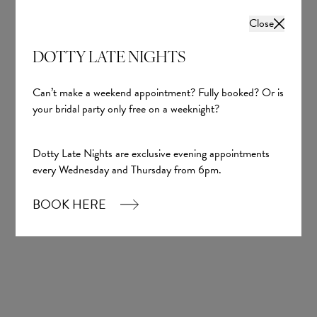
Close
DOTTY LATE NIGHTS
Can’t make a weekend appointment? Fully booked? Or is
your bridal party only free on a weeknight?
Dotty Late Nights are exclusive evening appointments
every Wednesday and Thursday from 6pm.
BOOK HERE
Keeley