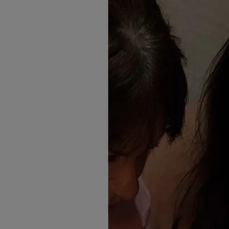
something in this drop you’re
✨ What’s Arriving Instore
Here’s a look at the Madi La
Nyrie
A stunning gown with soft sc
sleeves. Illusion lace reveal
Basque waist and drift into a 