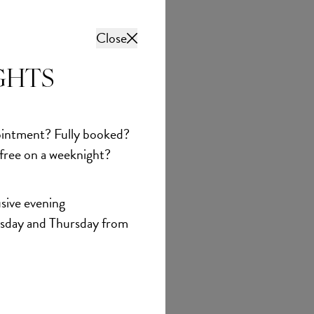
Close
GHTS
intment? Fully booked?
 free on a weeknight?
sive evening
sday and Thursday from