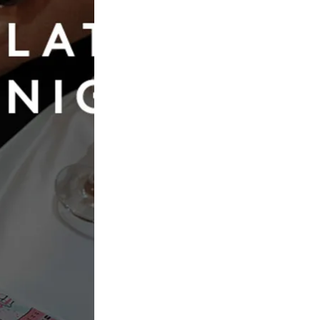
Book Now