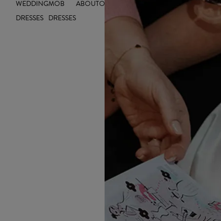
WEDDING
MOB
ABOUT
OUTLET
INSIGHTS
DRESSES
DRESSES