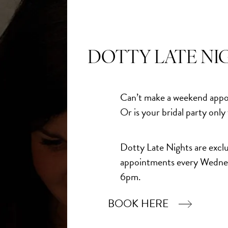
 going to fall for.
DOTTY LATE NI
ne gowns joining our racks:
Can’t make a weekend appo
Or is your bridal party only
Dotty Late Nights are exclu
oop neckline with motif straps or detachable illusion
appointments every Wedne
s sculpting boning, defining the waist. 3D motifs accent the
6pm.
flowing A-line tulle skirt.
BOOK HERE