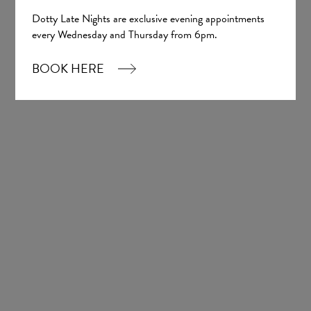
Dotty Late Nights are exclusive evening appointments
every Wednesday and Thursday from 6pm.
BOOK HERE
Nash
Madi Lane Bridal
£1,926.00