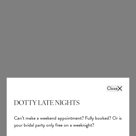
Close
DOTTY LATE NIGHTS
Can’t make a weekend appointment? Fully booked? Or is
your bridal party only free on a weeknight?