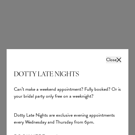
A1307
Lucille
Close
Allure Bridals
Evie Young Bridal
DOTTY LATE NIGHTS
£2,067.00
£2,136.00
Can’t make a weekend appointment? Fully booked? Or is
your bridal party only free on a weeknight?
Dotty Late Nights are exclusive evening appointments
every Wednesday and Thursday from 6pm.