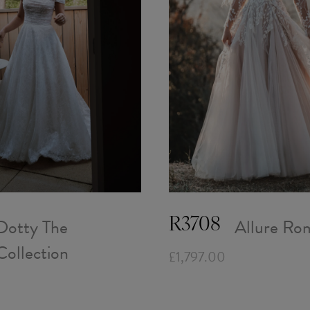
Dotty The
Allure Ro
R3708
Collection
£1,797.00