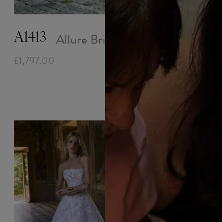
Trina
£1,818.00
Allure Bridals
A1413
£1,797.00