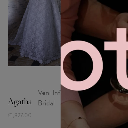
WEDDING
MOB
ABOUT
OUTLET
INSIGHTS
DRESSES
DRESSES
Joseph
Veni Infantino
£1,827.00
Bridal
Agatha
£1,827.00