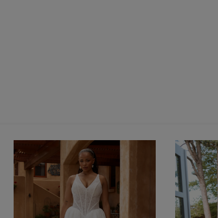
silhouette.