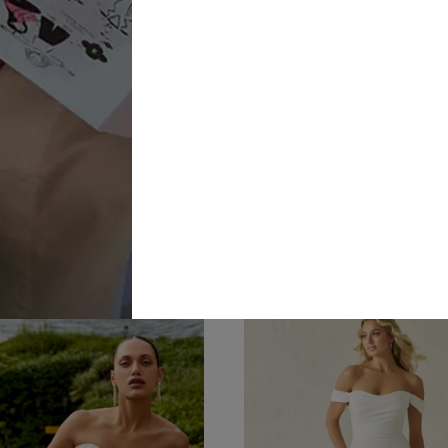
Disney
Allure Brid
A1499
Weddings
£1,877.00
Dresses
 Snow White