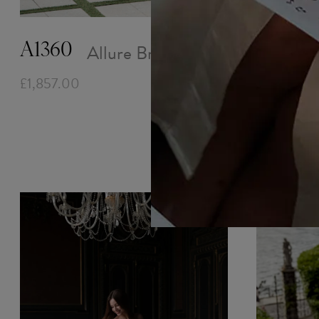
Allure Bridals
A1360
£1,857.00
D467 -
£1,857.00