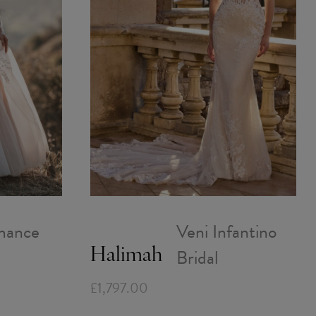
mance
Veni Infantino
Bridal
Halimah
£1,797.00