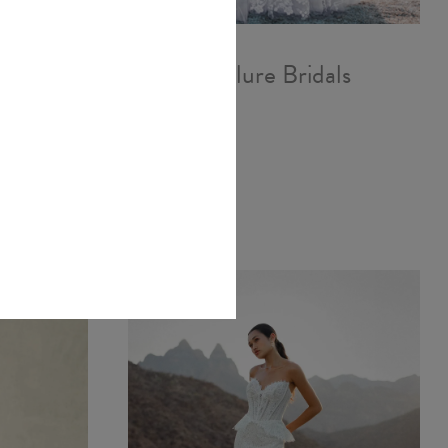
als
Allure Bridals
A1251
£1,887.00