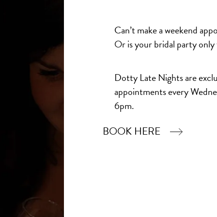
Madi Lane Bridal
Veni Inf
Bridal
Hanford
£1,827.00