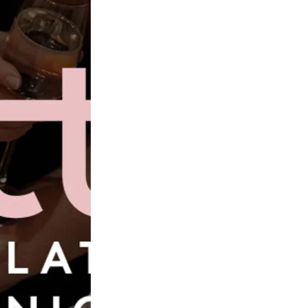
Book Now
Wilderly Bride
ine
Veni 
Brida
Alexandria
£1,828.00