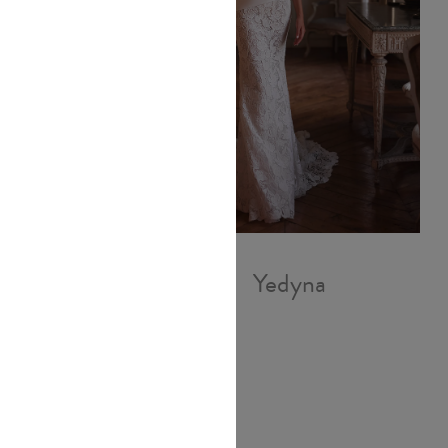
Yedyna
Demetra
Infantino
£1,840.00
l