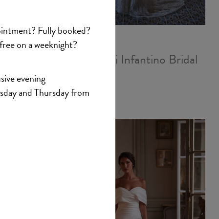
antino
Veni Infantino Bridal
Ada
£1,827.00