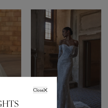
Close
GHTS
intment? Fully booked?
 free on a weeknight?
sive evening
sday and Thursday from