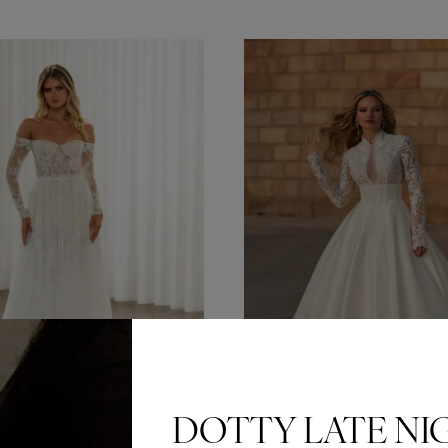
DOTTY LATE NI
Can’t make a weekend appo
Or is your bridal party only
Dotty Late Nights are exclu
appointments every Wedne
6pm.
BOOK HERE