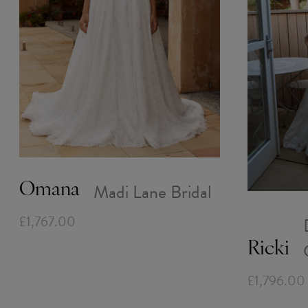
Madi Lane Bridal
Omana
£1,767.00
Ricki
£1,796.00