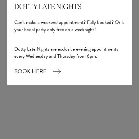
DOTTY LATE NIGHTS
Can’t make a weekend appointment? Fully booked? Or is
your bridal party only free on a weeknight?
Dotty Late Nights are exclusive evening appointments
Sign up
every Wednesday and Thursday from 6pm.
BOOK HERE
Our Boutique
01924 977022
hello@dottybridal.co.uk
Dotty Bridal,
Navigation Warehouse,