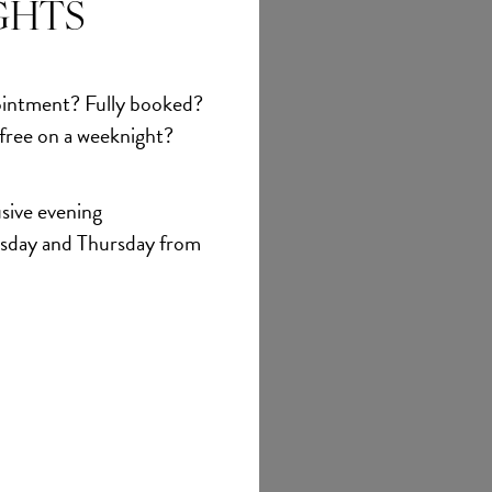
GHTS
intment? Fully booked?
 free on a weeknight?
sive evening
sday and Thursday from