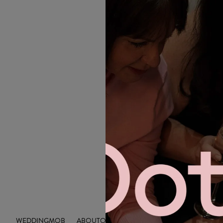
WEDDING
MOB
ABOUT
OUTLET
INSIGHTS