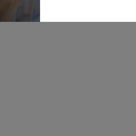
5RH
Our St
OPENING
Bride P
HOURS:
Mon: 10-5
Find U
Tue: CLOSED
Wed: 10-8
Career
Thur: 10-8
Fri: 10-5
Sat: 9-6
Sun: 10-4