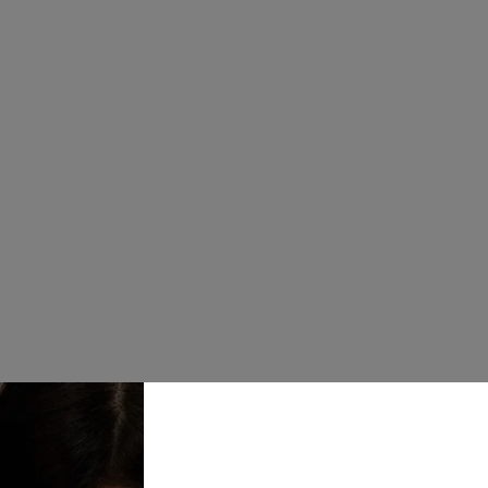
£20.00
Keep your jew
sections for r
Jewellery Box
your Stackers 
customise lay
Quantity
Add to Bask