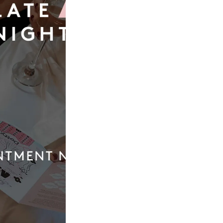
Book Now
Our
Quic
Boutique
Link
01924 977022
Weddi
Dresse
hello@dottybridal.co.uk
Bridal
Experi
Dotty Bridal,
Navigation
Online
Warehouse,
Navigation
Insight
Walk,
Inspira
Wakefield, WF1