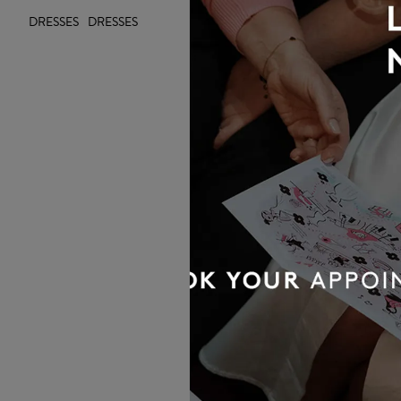
DRESSES
DRESSES
OUR BRIDAL
NEWSLETTER
Wedding inspiration, tips and advice to
help you with your special day
Sign up