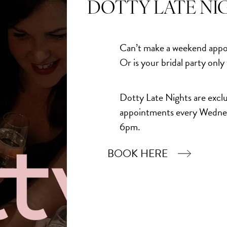
DOTTY LATE NI
Can’t make a weekend appo
Or is your bridal party only
Dotty Late Nights are exclu
appointments every Wedne
6pm.
BOOK HERE