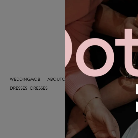
WEDDING
MOB
ABOUT
OUTLET
INSIGHTS
DRESSES
DRESSES