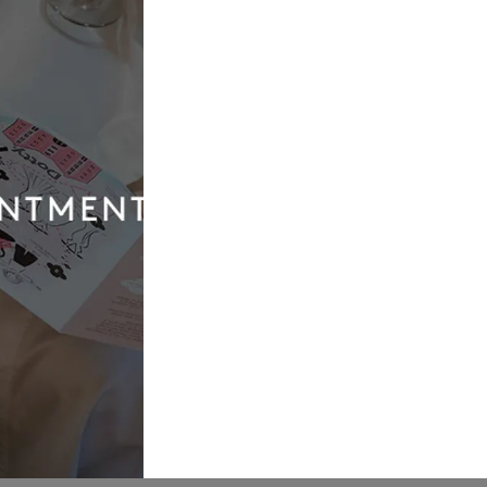
Our
Quic
Boutique
Link
01924 977022
Weddi
Dresse
hello@dottybridal.co.uk
Bridal
Experi
Dotty Bridal,
Navigation
Online
Warehouse,