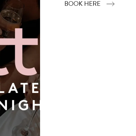
BOOK HERE
Book Now