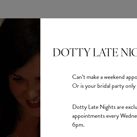
DOTTY LATE NI
Can’t make a weekend appo
Or is your bridal party only
Dotty Late Nights are exclu
appointments every Wedne
6pm.