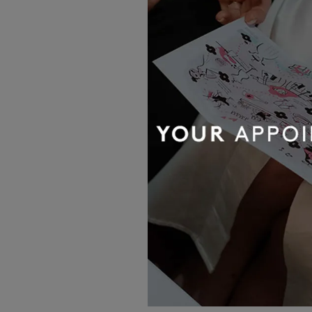
OUR BRIDAL
NEWSLETTER
Wedding inspiration, tips and advice to
help you with your special day