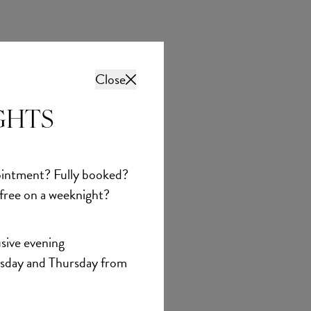
Close
GHTS
intment? Fully booked?
 free on a weeknight?
sive evening
sday and Thursday from