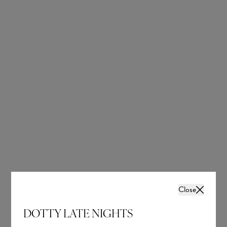
OUR BRIDAL
NEWSLETTER
Wedding inspiration, tips and advice to help you
with your special day
Close
DOTTY LATE NIGHTS