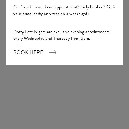
Can’t make a weekend appointment? Fully booked? Or is
your bridal party only free on a weeknight?
Sign up
Dotty Late Nights are exclusive evening appointments
every Wednesday and Thursday from 6pm.
Our Boutique
BOOK HERE
01924 977022
hello@dottybridal.co.uk
Dotty Bridal,
Navigation Warehouse,
Navigation Walk,
Wakefield, WF1 5RH
OPENING HOURS: