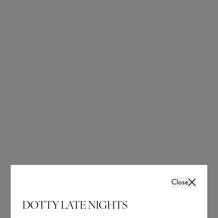
OUR BRIDAL
NEWSLETTER
Wedding inspiration, tips and advice to help you
with your special day
Close
DOTTY LATE NIGHTS