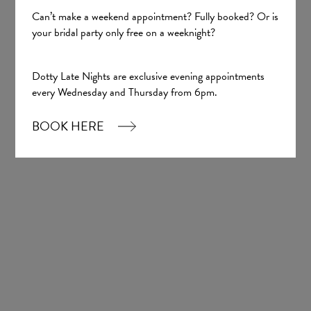
Can’t make a weekend appointment? Fully booked? Or is
your bridal party only free on a weeknight?
Sign up
Dotty Late Nights are exclusive evening appointments
every Wednesday and Thursday from 6pm.
Our Boutique
BOOK HERE
01924 977022
hello@dottybridal.co.uk
Dotty Bridal,
Navigation Warehouse,
Navigation Walk,
Wakefield, WF1 5RH
OPENING HOURS: