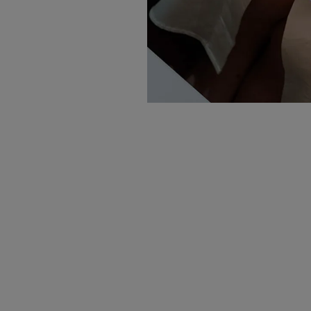
Sign up