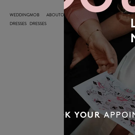
WEDDING
MOB
ABOUT
OUTLET
INSIGHTS
DRESSES
DRESSES
OUR BRIDAL
NEWSLETTER
Wedding inspiration, tips and advice to
help you with your special day