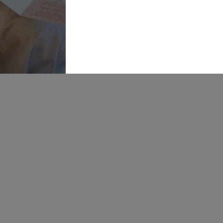
Online
Warehouse,
Navigation
Insight
Walk,
Inspira
Wakefield, WF1
5RH
Our St
OPENING
Bride P
HOURS:
Mon: 10-5
Find U
Tue: CLOSED
Wed: 10-8
Career
Thur: 10-8
Fri: 10-5
Sat: 9-6
Sun: 10-4