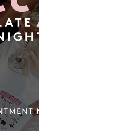
Book Now
Our
Quic
Boutique
Link
01924 977022
Weddi
Dresse
hello@dottybridal.co.uk
Bridal
Experi
Dotty Bridal,
Navigation