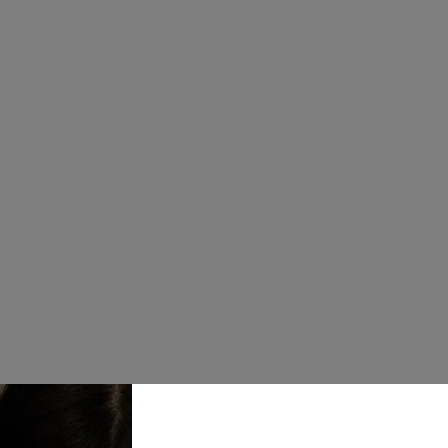
Available in c
Tumbler mugs
with reusable 
Colour
Quantity