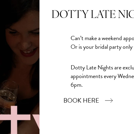
Add to Bask
DOTTY LATE NI
Can’t make a weekend appo
Or is your bridal party only
Dotty Late Nights are exclu
appointments every Wedne
6pm.
BOOK HERE