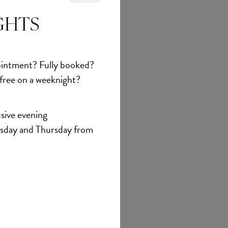
et
GHTS
intment? Fully booked?
 free on a weeknight?
sive evening
sday and Thursday from