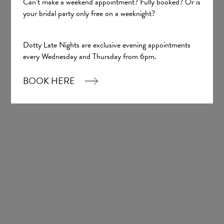
Can’t make a weekend appointment? Fully booked? Or is
your bridal party only free on a weeknight?
Sign up
Dotty Late Nights are exclusive evening appointments
Our Boutique
every Wednesday and Thursday from 6pm.
BOOK HERE
01924 977022
hello@dottybridal.co.uk
Dotty Bridal,
Navigation Warehouse,
Navigation Walk,
Wakefield, WF1 5RH
OPENING HOURS: