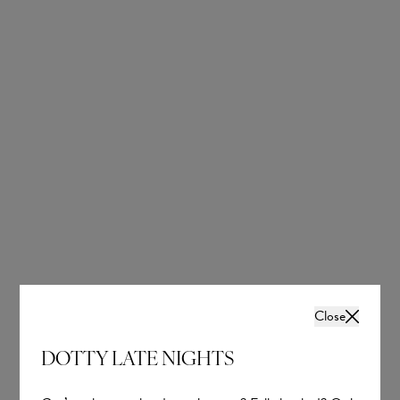
OUR BRIDAL
NEWSLETTER
Wedding inspiration, tips and advice to help you
with your special day
Close
DOTTY LATE NIGHTS