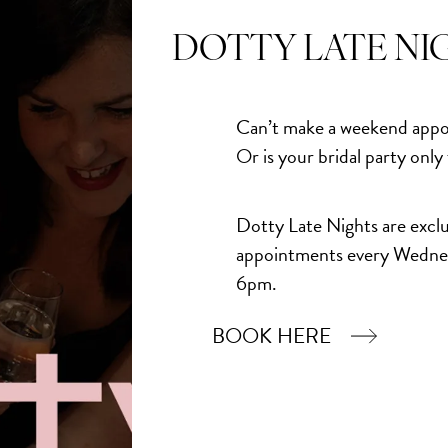
Quantity
DOTTY LATE NI
Add to Bask
Can’t make a weekend appo
Or is your bridal party only
Dotty Late Nights are exclu
appointments every Wedne
6pm.
BOOK HERE