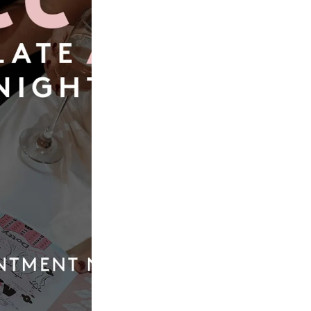
Book Now
Our
Quic
Boutique
Link
01924 977022
Weddi
Dresse
hello@dottybridal.co.uk
Bridal
Experi
Dotty Bridal,
Navigation