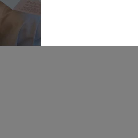
Online
Warehouse,
Navigation
Insight
Walk,
Inspira
Wakefield, WF1
5RH
Our St
OPENING
Bride P
HOURS:
Mon: 10-5
Find U
Tue: CLOSED
Wed: 10-8
Career
Thur: 10-8
Fri: 10-5
Sat: 9-6
Sun: 10-4