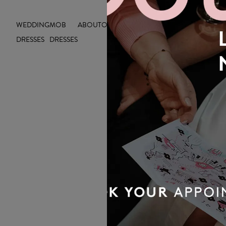
WEDDING
MOB
ABOUT
OUTLET
INSIGHTS
DRESSES
DRESSES
OUR BRIDAL
NEWSLETTER
Wedding inspiration, tips and advice to
help you with your special day