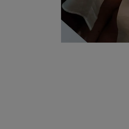
Sign up