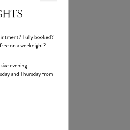
GHTS
et
intment? Fully booked?
 free on a weeknight?
sive evening
sday and Thursday from