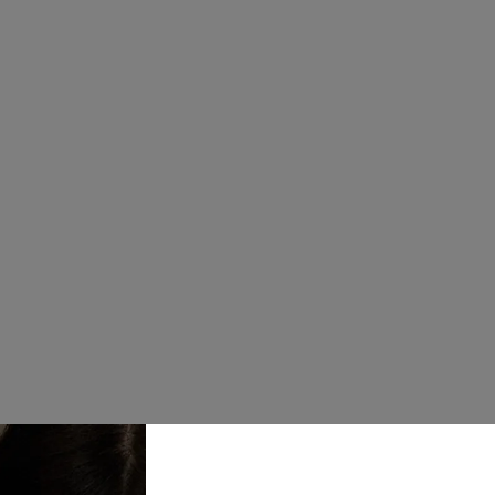
£597.00
Chic and cont
to-straight sk
beaded bodic
Note : this is
Size