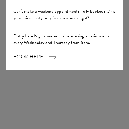
Can’t make a weekend appointment? Fully booked? Or is
your bridal party only free on a weeknight?
Sign up
Dotty Late Nights are exclusive evening appointments
every Wednesday and Thursday from 6pm.
Our Boutique
BOOK HERE
01924 977022
hello@dottybridal.co.uk
Dotty Bridal,
Navigation Warehouse,
Navigation Walk,
Wakefield, WF1 5RH