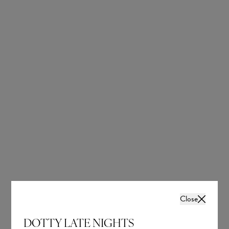
Add to Basket
OUR BRIDAL
NEWSLETTER
Wedding inspiration, tips and advice to help you
with your special day
Close
DOTTY LATE NIGHTS