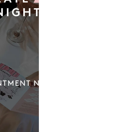
Our
Quic
Boutique
Link
01924 977022
Weddi
Dresse
hello@dottybridal.co.uk
Bridal
Experi
Dotty Bridal,
Navigation
Online
Warehouse,
Navigation
Insight
Walk,
Inspira
Wakefield, WF1
5RH
Our St