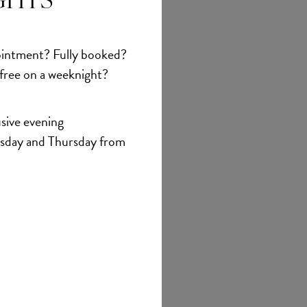
GHTS
et
intment? Fully booked?
 free on a weeknight?
sive evening
sday and Thursday from