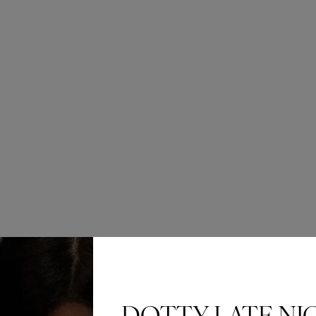
£837.00
This elegant 
waist and a r
botanical app
of sophisticat
Size
Quantity