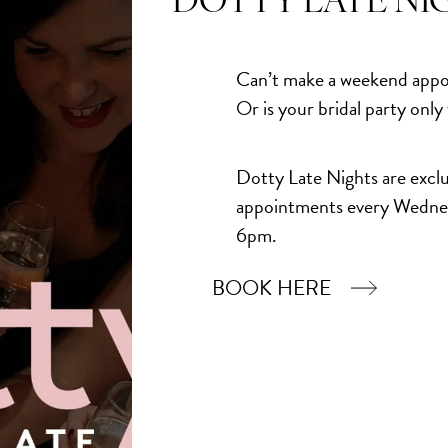
DOTTY LATE NI
Add to Bask
Can’t make a weekend appo
Or is your bridal party only
Dotty Late Nights are exclu
appointments every Wedne
6pm.
BOOK HERE
Book Now