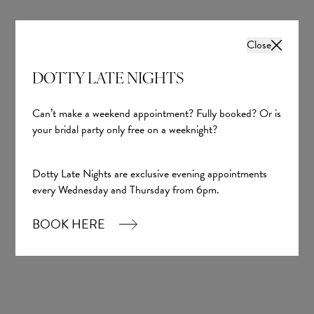
Close
DOTTY LATE NIGHTS
Can’t make a weekend appointment? Fully booked? Or is
your bridal party only free on a weeknight?
Dotty Late Nights are exclusive evening appointments
every Wednesday and Thursday from 6pm.
BOOK HERE