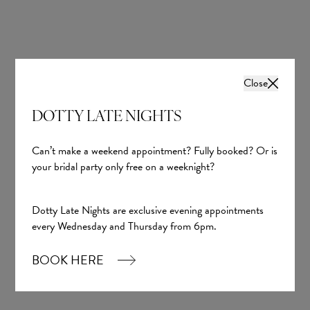
Close
DOTTY LATE NIGHTS
Can’t make a weekend appointment? Fully booked? Or is
your bridal party only free on a weeknight?
Dotty Late Nights are exclusive evening appointments
every Wednesday and Thursday from 6pm.
BOOK HERE