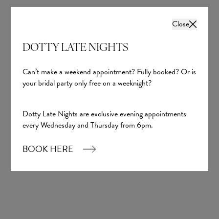
Close
DOTTY LATE NIGHTS
Can’t make a weekend appointment? Fully booked? Or is
your bridal party only free on a weeknight?
Dotty Late Nights are exclusive evening appointments
every Wednesday and Thursday from 6pm.
BOOK HERE