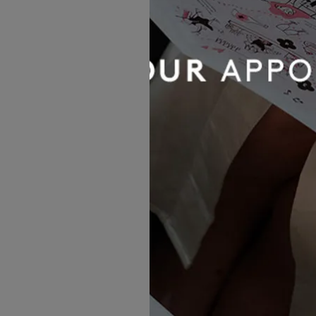
MORE GOWNS