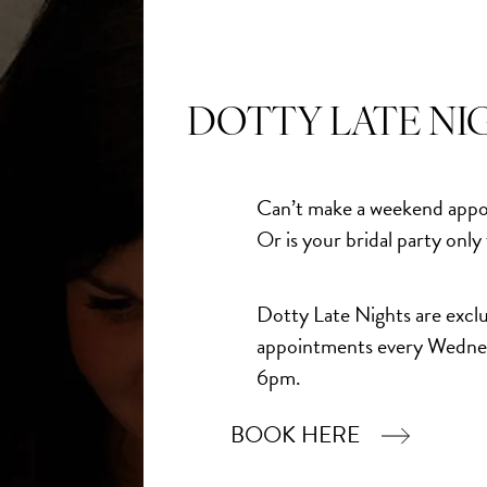
DOTTY LATE NI
Can’t make a weekend appo
Or is your bridal party only
Dotty Late Nights are exclu
appointments every Wedne
6pm.
BOOK HERE