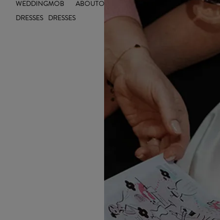
WEDDING
MOB
ABOUT
OUTLET
INSIGHTS
DRESSES
DRESSES