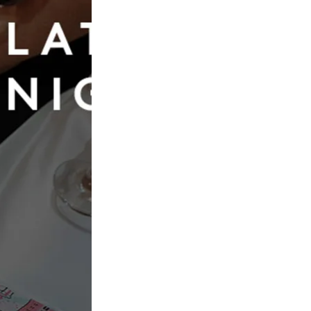
Book Now