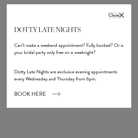
Close
DOTTY LATE NIGHTS
Can’t make a weekend appointment? Fully booked? Or is
your bridal party only free on a weeknight?
Dotty Late Nights are exclusive evening appointments
every Wednesday and Thursday from 6pm.
BOOK HERE