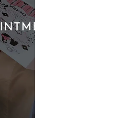
Dotty The Collection
Amelie
£1,756.00