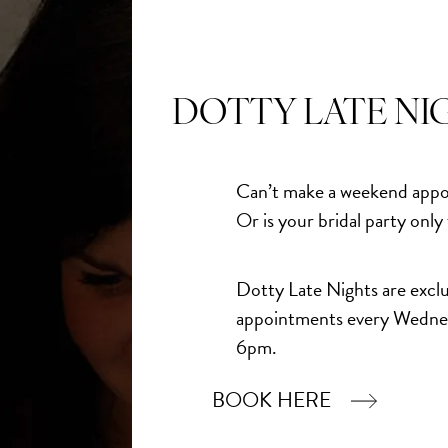
DOTTY LATE NI
Can’t make a weekend appo
Or is your bridal party only
Dotty Late Nights are exclu
appointments every Wedne
6pm.
BOOK HERE