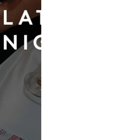
Book Now