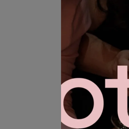
MORE GOWNS