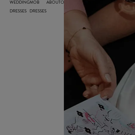
WEDDING
MOB
ABOUT
OUTLET
INSIGHTS
INSPIRE YOU
DRESSES
DRESSES