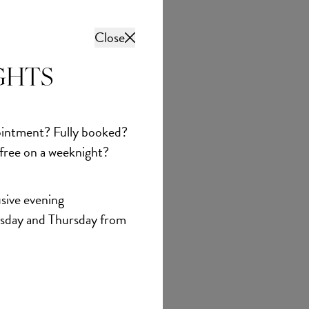
Close
GHTS
intment? Fully booked?
 free on a weeknight?
sive evening
sday and Thursday from