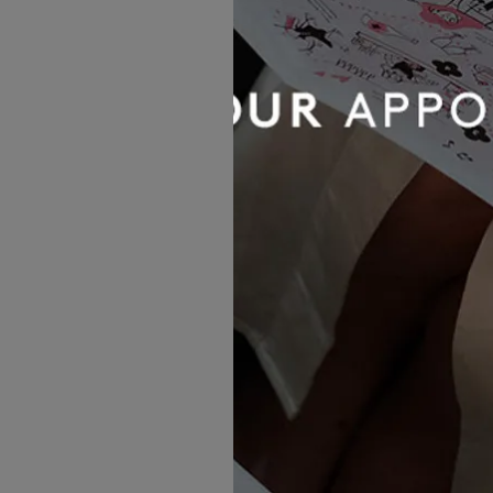
Dotty The Collection
Ren
£1,716.00