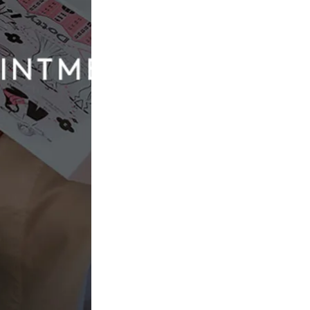
Sincerity by Justin Alexander
44576
£1,350.00