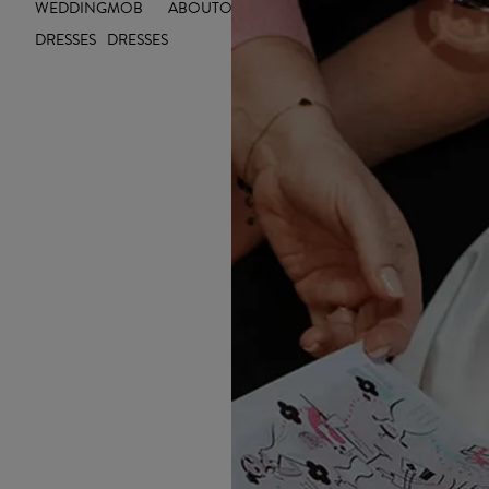
WEDDING
MOB
ABOUT
OUTLET
INSIGHTS
INSPIRE YOU
DRESSES
DRESSES