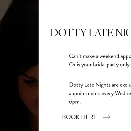
DOTTY LATE NI
Can’t make a weekend appo
Or is your bridal party only
Dotty Late Nights are exclu
appointments every Wedne
6pm.
BOOK HERE