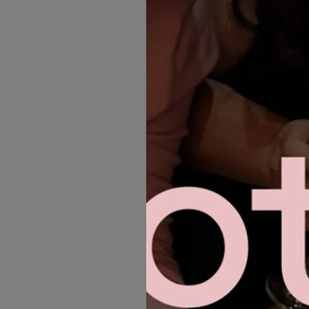
MORE GOWNS