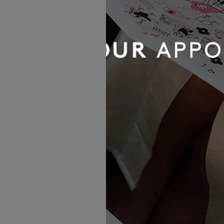
Sincerity by Justin Alexander
44518
£1,497.00