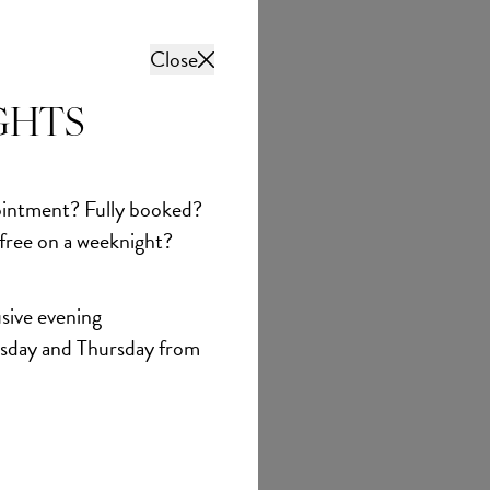
Close
GHTS
intment? Fully booked?
 free on a weeknight?
sive evening
sday and Thursday from