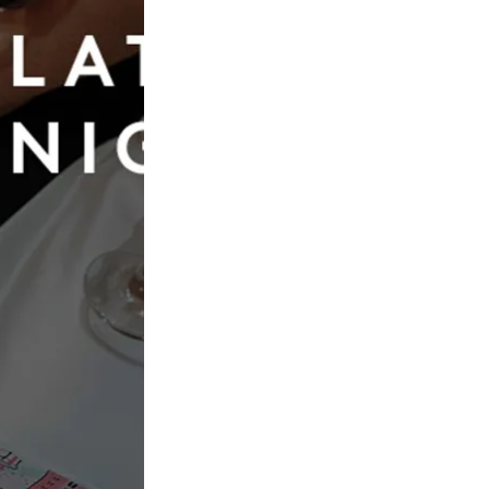
Book Now