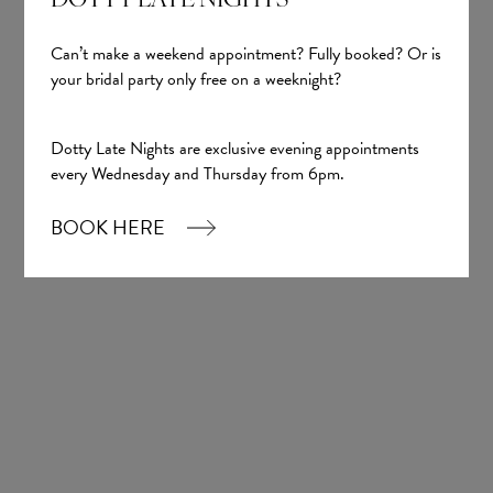
DOTTY LATE NIGHTS
Can’t make a weekend appointment? Fully booked? Or is
your bridal party only free on a weeknight?
Sign up
Dotty Late Nights are exclusive evening appointments
every Wednesday and Thursday from 6pm.
Our Boutique
BOOK HERE
01924 977022
hello@dottybridal.co.uk
Dotty Bridal,
Navigation Warehouse,
Navigation Walk,
Wakefield, WF1 5RH