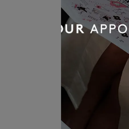
For brides who love to break 
dresses are the ultimate sta
They’re perfect for garden pa
fun is the theme.
Try it if you love:
Making an e
(Below
R3850
by Allure Ro