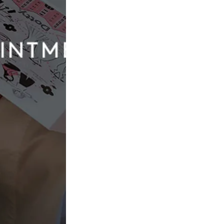
all the rules (and turn the aisle into a runway), colourful
tement. Think blush, blue tones or even soft lavender.
rties, festival-style weddings, or any celebration where
ntrance, artistic styling, or anything maximalist.
mance is pictured)