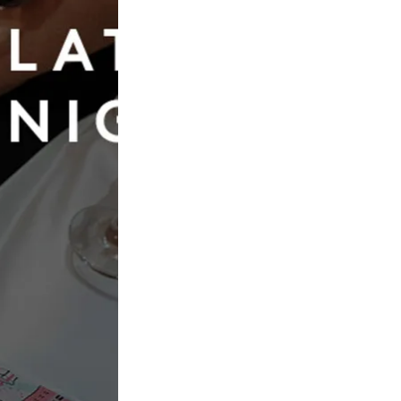
Book Now
op Bridal Dresses