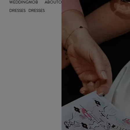
WEDDING
MOB
ABOUT
OUTLET
INSIGHTS
DRESSES
DRESSES
🌈 1. Colour-P