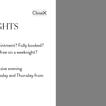
Close
GHTS
intment? Fully booked?
 free on a weeknight?
sive evening
sday and Thursday from