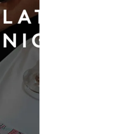
Book Now