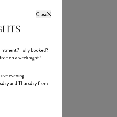
Close
GHTS
intment? Fully booked?
 free on a weeknight?
sive evening
sday and Thursday from