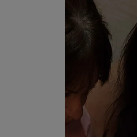
If you're searching for the
outfit, you'll love the latest