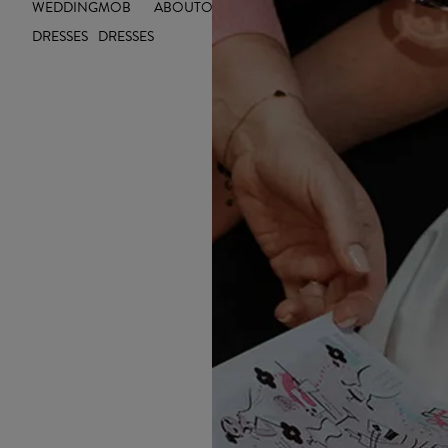
WEDDING
MOB
ABOUT
OUTLET
INSIGHTS
DRESSES
DRESSES