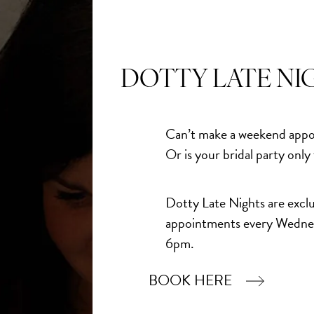
 perfect Mother of the Bride or Mother of the Groom
 arrivals from Veni Infantino, now available in store.
DOTTY LATE NI
Can’t make a weekend appo
Or is your bridal party only
Dotty Late Nights are exclu
appointments every Wedne
6pm.
BOOK HERE