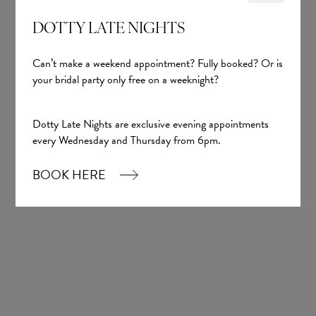
DOTTY LATE NIGHTS
Can’t make a weekend appointment? Fully booked? Or is
your bridal party only free on a weeknight?
Dotty Late Nights are exclusive evening appointments
every Wednesday and Thursday from 6pm.
BOOK HERE