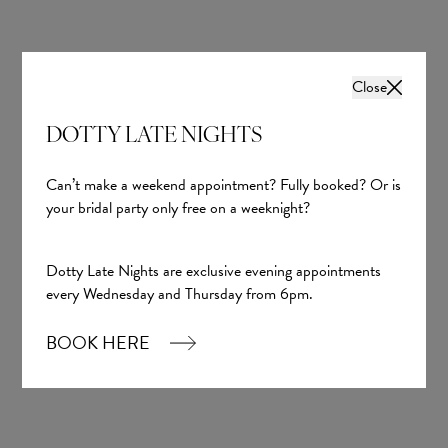
Close
DOTTY LATE NIGHTS
Can’t make a weekend appointment? Fully booked? Or is
your bridal party only free on a weeknight?
Dotty Late Nights are exclusive evening appointments
every Wednesday and Thursday from 6pm.
BOOK HERE