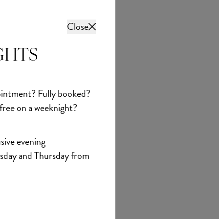
Close
GHTS
intment? Fully booked?
 free on a weeknight?
sive evening
sday and Thursday from