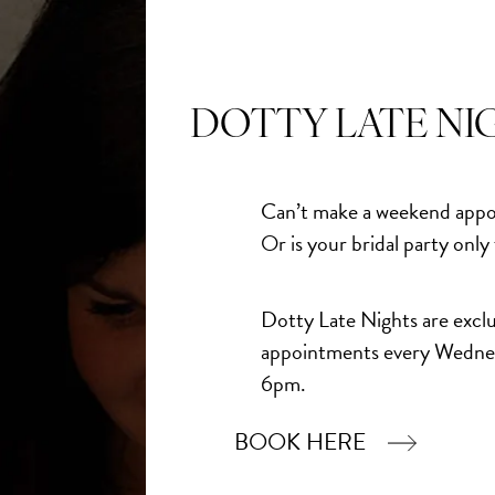
ress When You Least Expect
DOTTY LATE NI
gh the doors of Dotty Bridal, she already had an idea of
he imagined something simple and understated for her
Can’t make a weekend appo
Or is your bridal party only
simple and I came away with a Justin Alexander gown and
Dotty Late Nights are exclu
ike a princess."
appointments every Wedne
6pm.
n online, she assumed she would end up choosing
BOOK HERE
ramatic. Instead, she discovered that sometimes the
he ones that feel most like us.