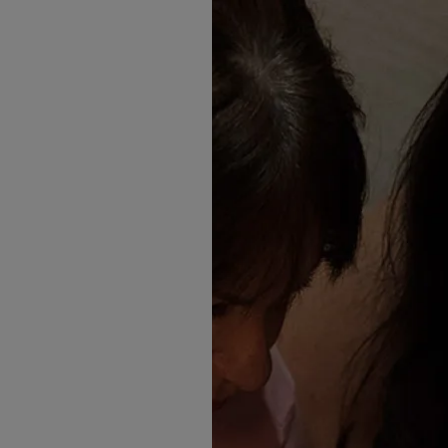
Finding the D
It
When she first stepped throu
what she was looking for. S
second wedding dress.
"I was picturing something 
loved it sooooo much! I felt l
Having already seen the gow
something smaller and less d
dresses we least expect are t