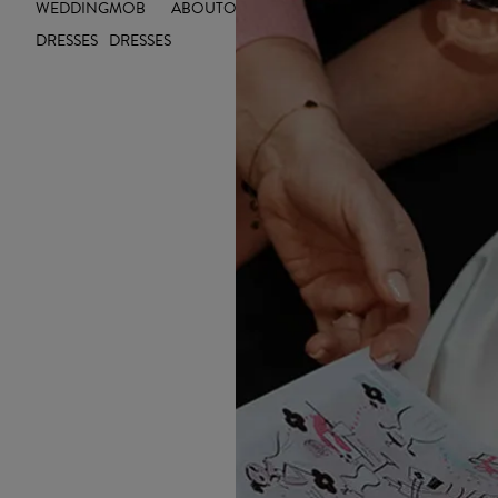
WEDDING
MOB
ABOUT
OUTLET
INSIGHTS
DRESSES
DRESSES