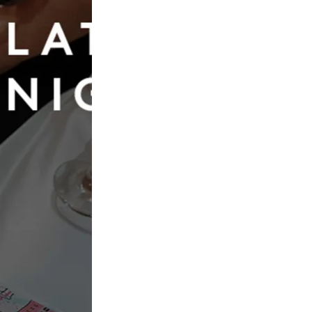
Book Now