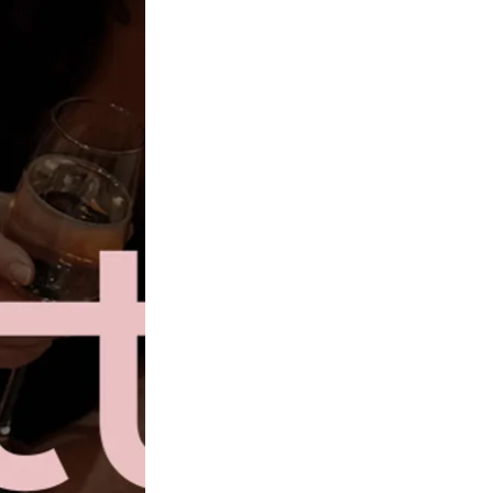
gowns for my wedding! I transitioned at 27, so I feel like I
"
there to embrace a princess moment?