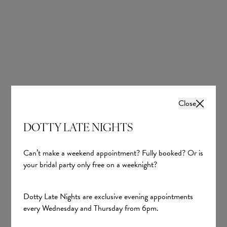
remembers hearing guests whisper “wow” as she entered the
room; a moment that made her feel like a real-life princess. Her
husband’s reaction made it even more unforgettable, unable to
stop smiling and telling her how beautiful she looked.
Close
DOTTY LATE NIGHTS
Can’t make a weekend appointment? Fully booked? Or is
your bridal party only free on a weeknight?
Dotty Late Nights are exclusive evening appointments
every Wednesday and Thursday from 6pm.