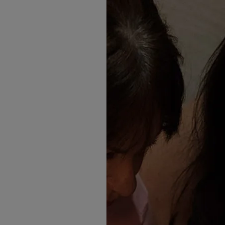
husband when he met her fam
The space, the light, the fr
to be Wylam.
But while the venue set the 
emotionally.