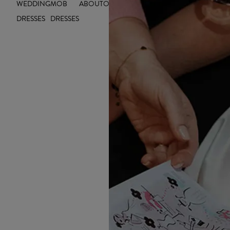
WEDDING
MOB
ABOUT
OUTLET
INSIGHTS
DRESSES
DRESSES