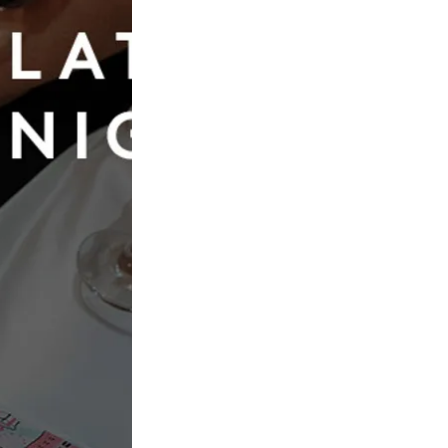
Book Now