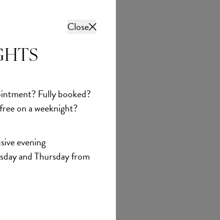
Close
GHTS
intment? Fully booked?
 free on a weeknight?
sive evening
sday and Thursday from