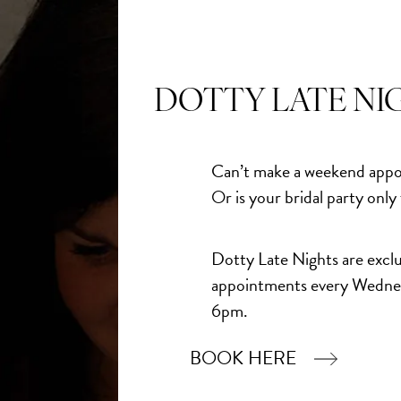
ily - and from that moment on, there was no question.
eedom to make it completely their own… it was always going
DOTTY LATE NI
scene, it was the dress that anchored everything
Can’t make a weekend appo
Or is your bridal party only
Dotty Late Nights are exclu
appointments every Wedne
6pm.
BOOK HERE