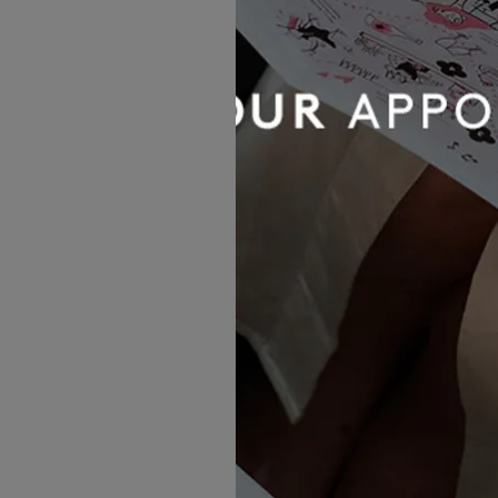
The Dress Shopping Experie
Meghan stated that she, like
dress.”
Despite loving almost every 
daunting. The pressure to h
meant this was one decision
She researched carefully - a
From the moment she arrived
“Jo was my expert on the day