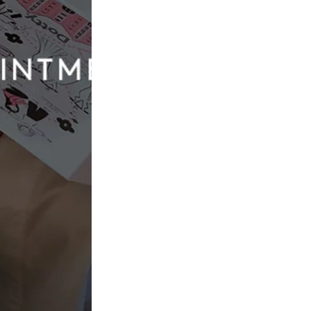
nce at Dotty Bridal
 most brides “was actually very nervous about finding my
other part of wedding planning, dress shopping felt
ave
that perfect moment
, coupled with being self-critical,
 she approached with caution.
nd that’s how she found Dotty Bridal.
, those nerves began to soften.
, and I wish I hadn’t been so nervous. She was incredible