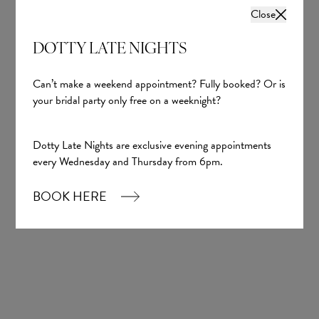
Close
DOTTY LATE NIGHTS
Can’t make a weekend appointment? Fully booked? Or is
your bridal party only free on a weeknight?
Dotty Late Nights are exclusive evening appointments
every Wednesday and Thursday from 6pm.
BOOK HERE